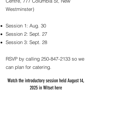
Centre, 777 Columbia St, New
Westminster)
Session 1: Aug. 30
Session 2: Sept. 27
Session 3: Sept. 28
RSVP by calling
250-847-2133
so we
can plan for catering.
Watch the introductory session held August 14,
2025 in Witset here