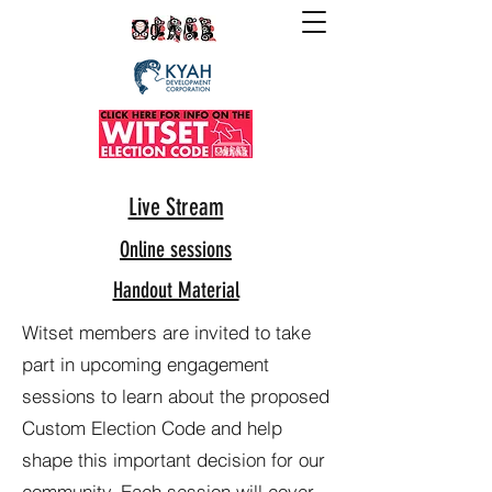
Live Stream
Online sessions
Handout Material
Witset members are invited to take
part in upcoming engagement
sessions to learn about the proposed
Custom Election Code and help
shape this important decision for our
community. Each session will cover