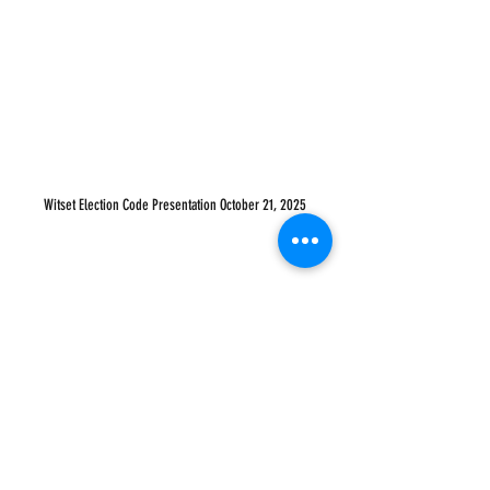
Witset Election Code Presentation October 21, 2025
WATCH SESSION 2 ( AUG 26, 2025 )