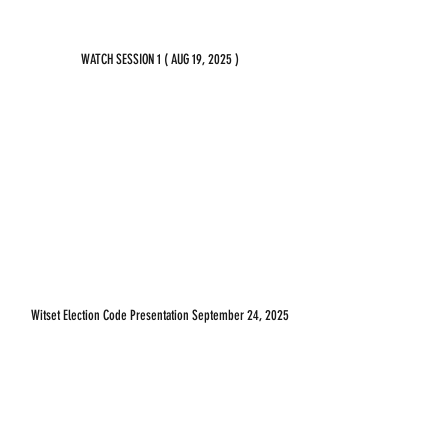
WATCH SESSION 1 ( AUG 19, 2025 )
Witset Election Code Presentation September 24, 2025