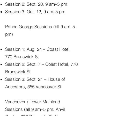
Session 2: Sept. 20, 9 am–5 pm
Session 3: Oct. 12, 9 am–5 pm
Prince George Sessions (all 9 am–5
pm)
Session 1: Aug. 24 – Coast Hotel,
770 Brunswick St
Session 2: Sept. 7 – Coast Hotel, 770
Brunswick St
Session 3: Sept. 21 – House of
Ancestors, 355 Vancouver St
Vancouver / Lower Mainland
Sessions (all 9 am–5 pm, Anvil