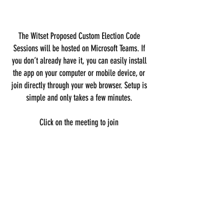
The Witset Proposed Custom Election Code
Sessions will be hosted on Microsoft Teams. If
you don’t already have it, you can easily install
the app on your computer or mobile device, or
join directly through your web browser. Setup is
simple and only takes a few minutes.
Click on the meeting to join