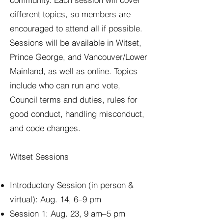
different topics, so members are
encouraged to attend all if possible.
Sessions will be available in Witset,
Prince George, and Vancouver/Lower
Mainland, as well as online. Topics
include who can run and vote,
Council terms and duties, rules for
good conduct, handling misconduct,
and code changes.
Witset Sessions
Introductory Session (in person &
virtual): Aug. 14, 6–9 pm
Session 1: Aug. 23, 9 am–5 pm