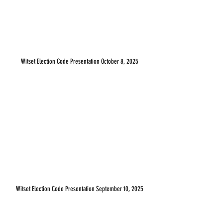
Witset Election Code Presentation October 8, 2025
Witset Election Code Presentation September 10, 2025