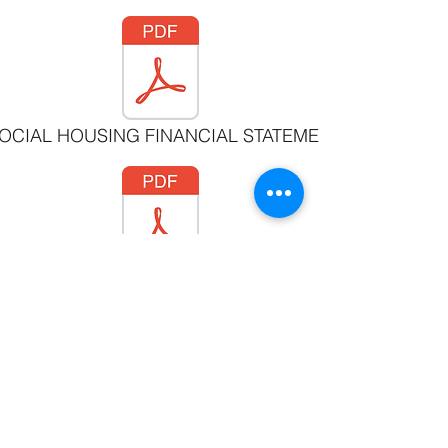
SOCIAL HOUSING FINANCIAL STATEMENTS MARCH 31 
ON SOCIETY FINANCIAL STATEMENTS MARCH 31, 20
©2019 by Witset First Nation
#3 - 205 Beaver Rd. Witset, BC V0J 2N1 •
250 847
2133
• Fax:
250 847 9291