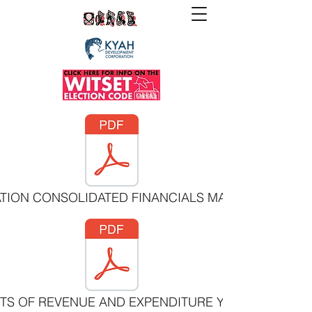
ATION CONSOLIDATED FINANCIALS MARCH 31 2021.p
NTS OF REVENUE AND EXPENDITURE YEAR ENDED MA