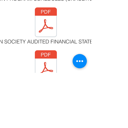
N SOCIETY AUDITED FINANCIAL STATEMENTS MARCH
SOCIAL HOUSING AUDITED FINANCIAL STATEMENTS 
©2019 by Witset First Nation
#3 - 205 Beaver Rd. Witset, BC V0J 2N1 •
250 847