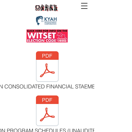
ON CONSOLIDATED FINANCIAL STAEMENTS MARCH 31
ION PROGRAM SCHEDULES (UNAUDITED) MARCH 31 