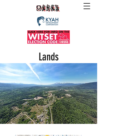
Lands