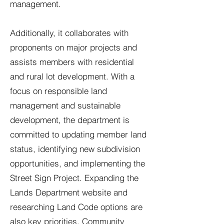
management.
Additionally, it collaborates with
proponents on major projects and
assists members with residential
and rural lot development. With a
focus on responsible land
management and sustainable
development, the department is
committed to updating member land
status, identifying new subdivision
opportunities, and implementing the
Street Sign Project. Expanding the
Lands Department website and
researching Land Code options are
also key priorities. Community