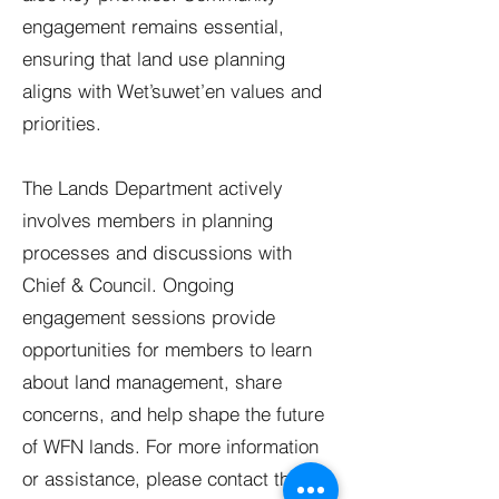
engagement remains essential,
ensuring that land use planning
aligns with Wet’suwet’en values and
priorities.
The Lands Department actively
involves members in planning
processes and discussions with
Chief & Council. Ongoing
engagement sessions provide
opportunities for members to learn
about land management, share
concerns, and help shape the future
of WFN lands. For more information
or assistance, please contact the