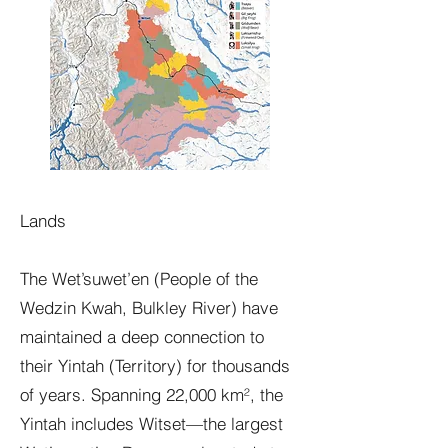
Lands
The Wet’suwet’en (People of the
Wedzin Kwah, Bulkley River) have
maintained a deep connection to
their Yintah (Territory) for thousands
of years. Spanning 22,000 km², the
Yintah includes Witset—the largest