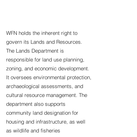
WFN holds the inherent right to
govern its Lands and Resources.
The Lands Department is
responsible for land use planning,
zoning, and economic development.
It oversees environmental protection,
archaeological assessments, and
cultural resource management. The
department also supports
community land designation for
housing and infrastructure, as well
as wildlife and fisheries