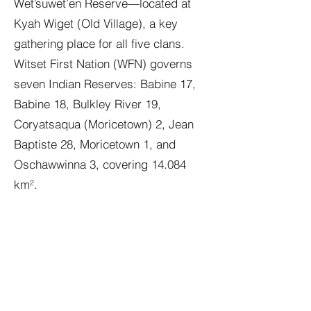
Wet’suwet’en Reserve—located at
Kyah Wiget (Old Village), a key
gathering place for all five clans.
Witset First Nation (WFN) governs
seven Indian Reserves: Babine 17,
Babine 18, Bulkley River 19,
Coryatsaqua (Moricetown) 2, Jean
Baptiste 28, Moricetown 1, and
Oschawwinna 3, covering 14.084
km².