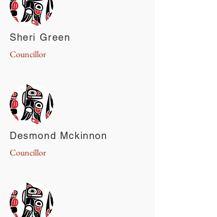
Sheri Green
Councillor
Desmond Mckinnon
Councillor