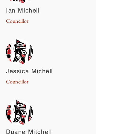
Ian Michell
Councillor
Jessica Michell
Councillor
Duane Mitchell