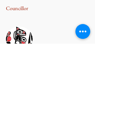
Councillor
Harold Morris
Councillor
Johnny Morris
Councillor