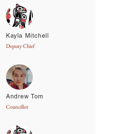
Kayla Mitchell
Deputy Chief
Andrew Tom
Councillor