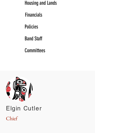
Housing and Lands
Financials
Policies
Band Staff
Committees
Elgin Cutler
Chief