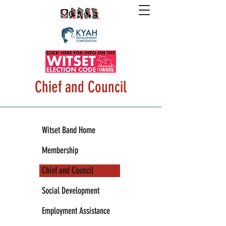
Chief and Council
Witset Band Home
Membership
Chief and Council
Social Development
Employment Assistance