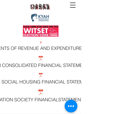
MENTS OF REVENUE AND EXPENDITURE YEAR ENDED 
N CONSOLIDATED FINANCIAL STATEMENTS MARCH 31
 - SOCIAL HOUSING FINANCIAL STATEMENTS MARCH 3
ATION SOCIETY FINANCIALSTATEMENTS MARCH 31, 