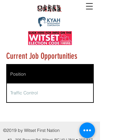
Current Job Opportunities
Position
Traffic Control
©2019 by Witset First Nation
#3 - 205 Beaver Rd. Witset, BC V0J 2N1 •
250 847